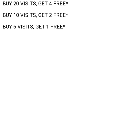
BUY 20 VISITS, GET 4 FREE*
BUY 10 VISITS, GET 2 FREE*
BUY 6 VISITS, GET 1 FREE*