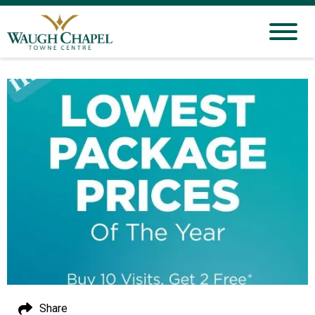
Share