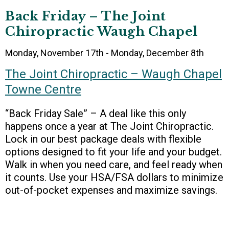
Back Friday – The Joint
Chiropractic Waugh Chapel
Monday, November 17th - Monday, December 8th
The Joint Chiropractic – Waugh Chapel
Towne Centre
“Back Friday Sale” – A deal like this only
happens once a year at The Joint Chiropractic.
Lock in our best package deals with flexible
options designed to fit your life and your budget.
Walk in when you need care, and feel ready when
it counts. Use your HSA/FSA dollars to minimize
out-of-pocket expenses and maximize savings.