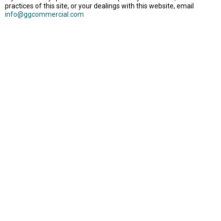
practices of this site, or your dealings with this website, email
info@ggcommercial.com