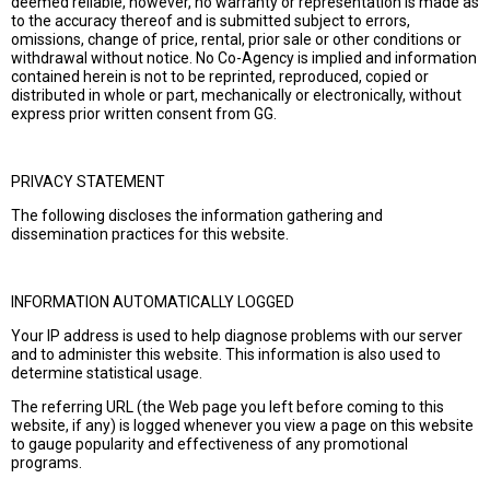
deemed reliable, however, no warranty or representation is made as
to the accuracy thereof and is submitted subject to errors,
omissions, change of price, rental, prior sale or other conditions or
withdrawal without notice. No Co-Agency is implied and information
contained herein is not to be reprinted, reproduced, copied or
distributed in whole or part, mechanically or electronically, without
express prior written consent from GG.
PRIVACY STATEMENT
The following discloses the information gathering and
dissemination practices for this website.
INFORMATION AUTOMATICALLY LOGGED
Your IP address is used to help diagnose problems with our server
and to administer this website. This information is also used to
determine statistical usage.
The referring URL (the Web page you left before coming to this
website, if any) is logged whenever you view a page on this website
to gauge popularity and effectiveness of any promotional
programs.