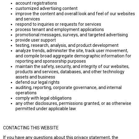
account registrations
customized advertising content
improve the content and overall look and feel of our websites
and services
respond to inquiries or requests for services
process tenant and employment applications
promotional messages, surveys, and targeted advertising
provide user support
testing, research, analysis, and product development
analyze trends, administer the site, track user movement,
and compile broad aggregate demographic information for
reporting and sponsorship purposes
maintain the safety, security, and integrity of our websites,
products and services, databases, and other technology
assets and business
defend our legal rights
auditing, reporting, corporate governance, and internal
operations
comply with legal obligations
any other disclosures, permissions granted, or as otherwise
permitted under applicable law
CONTACTING THIS WEBSITE
If you have any questions about this privacy statement, the