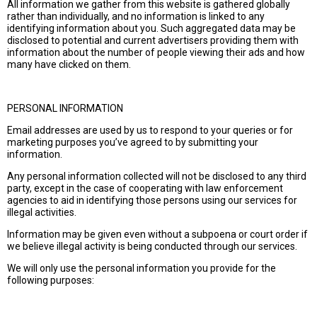
All information we gather from this website is gathered globally
rather than individually, and no information is linked to any
identifying information about you. Such aggregated data may be
disclosed to potential and current advertisers providing them with
information about the number of people viewing their ads and how
many have clicked on them.
PERSONAL INFORMATION
Email addresses are used by us to respond to your queries or for
marketing purposes you’ve agreed to by submitting your
information.
Any personal information collected will not be disclosed to any third
party, except in the case of cooperating with law enforcement
agencies to aid in identifying those persons using our services for
illegal activities.
Information may be given even without a subpoena or court order if
we believe illegal activity is being conducted through our services.
We will only use the personal information you provide for the
following purposes: