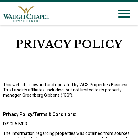
PRIVACY POLICY
This website is owned and operated by WCS Properties Business
Trust and its affiliates, including, but not limited to its property
manager, Greenberg Gibbons (“GG”).
Privacy Policy/Terms & Conditions:
DISCLAIMER
The information regarding properties was obtained from sources