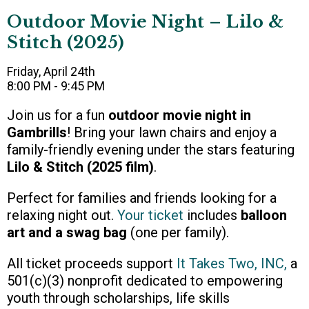
Outdoor Movie Night – Lilo &
Stitch (2025)
Friday, April 24th
8:00 PM - 9:45 PM
Join us for a fun
outdoor movie night in
Gambrills
! Bring your lawn chairs and enjoy a
family-friendly evening under the stars featuring
Lilo & Stitch (2025 film)
.
Perfect for families and friends looking for a
relaxing night out.
Your ticket
includes
balloon
art and a swag bag
(one per family).
All ticket proceeds support
It Takes Two, INC
,
a
501(c)(3) nonprofit dedicated to empowering
youth through scholarships, life skills