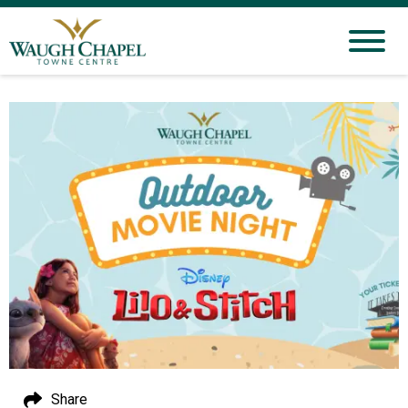
Share