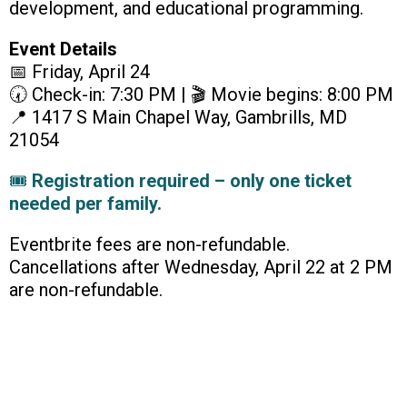
development, and educational programming.
Event Details
📅 Friday, April 24
🕢 Check-in: 7:30 PM | 🎬 Movie begins: 8:00 PM
📍 1417 S Main Chapel Way, Gambrills, MD
21054
🎟
Registration required – only one ticket
needed per family.
Eventbrite fees are non-refundable.
Cancellations after Wednesday, April 22 at 2 PM
are non-refundable.