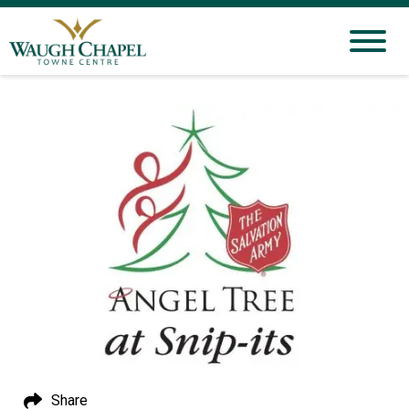
Share