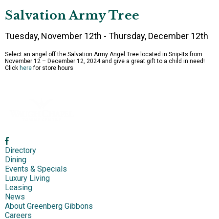
Salvation Army Tree
Tuesday, November 12th - Thursday, December 12th
Select an angel off the Salvation Army Angel Tree located in Snip-Its from
November 12 – December 12, 2024 and give a great gift to a child in need!
Click
here
for store hours
Directory
Dining
Events & Specials
Luxury Living
Leasing
News
About Greenberg Gibbons
Careers