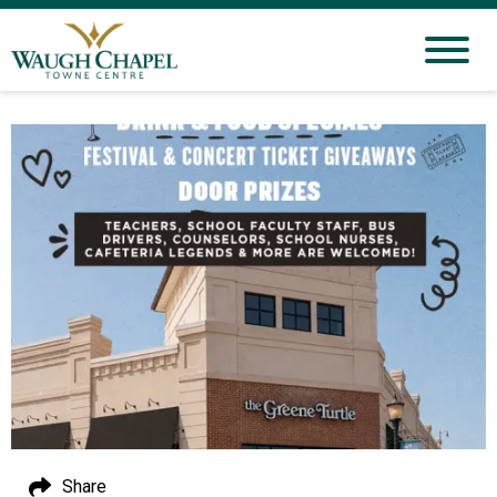
Share