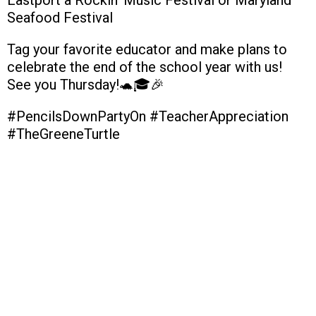
Seafood Festival
Tag your favorite educator and make plans to
celebrate the end of the school year with us!
See you Thursday!🐢🎓🎉
#PencilsDownPartyOn #TeacherAppreciation
#TheGreeneTurtle