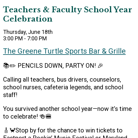
Teachers & Faculty School Year
Celebration
Thursday, June 18th
3:00 PM - 7:00 PM
The Greene Turtle Sports Bar & Grille
📚✏️ PENCILS DOWN, PARTY ON! 🎉
Calling all teachers, bus drivers, counselors,
school nurses, cafeteria legends, and school
staff!
You survived another school year—now it’s time
to celebrate! 🍻🍔
🎸🦀Stop by for the chance to win tickets to
Eastport a Rockin’ Music Festival or Maryland