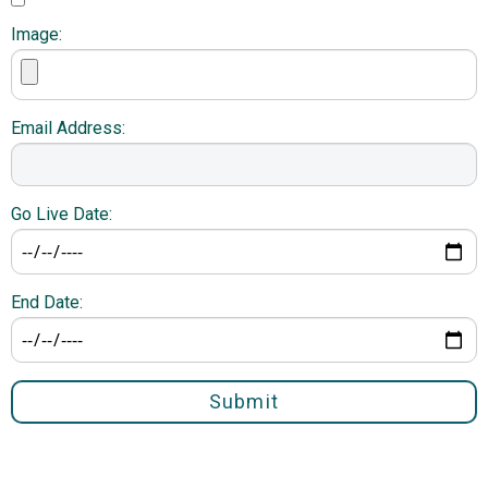
Image:
Email Address:
Go Live Date:
End Date:
Submit