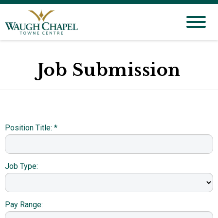
Job Submission
Position Title: *
Job Type:
Pay Range: