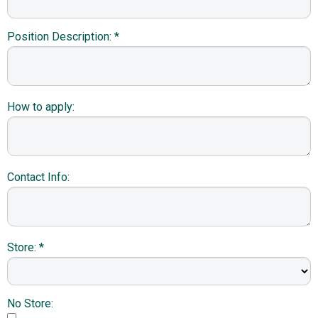
Position Description: *
How to apply:
Contact Info:
Store: *
No Store: