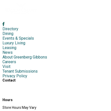
Directory
Dining
Events & Specials
Luxury Living
Leasing
News
About Greenberg Gibbons
Careers
Visit
Tenant Submissions
Privacy Policy
Contact
1417 S Main Chapel Way,
Gambrills, MD 21054
Hours
Store Hours May Vary