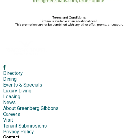
Directory
Dining
Events & Specials
Luxury Living
Leasing
News
About Greenberg Gibbons
Careers
Visit
Tenant Submissions
Privacy Policy
Contact