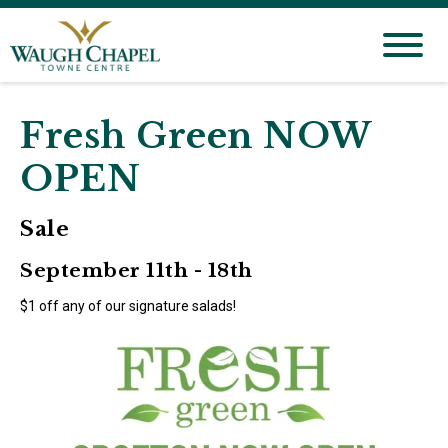
Fresh Green NOW
OPEN
Sale
September 11th - 18th
$1 off any of our signature salads!