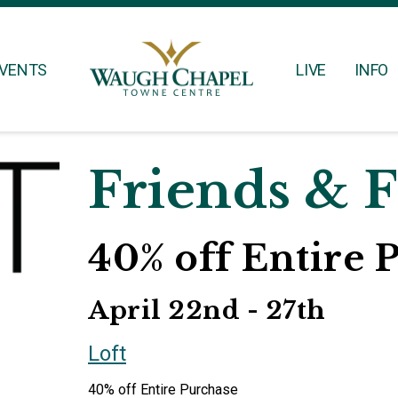
VENTS
LIVE
INFO
Friends & 
40% off Entire 
April 22nd - 27th
Loft
40% off Entire Purchase