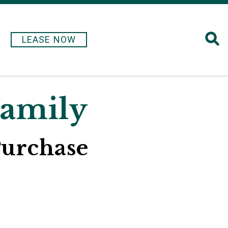
LEASE NOW
Family
Purchase