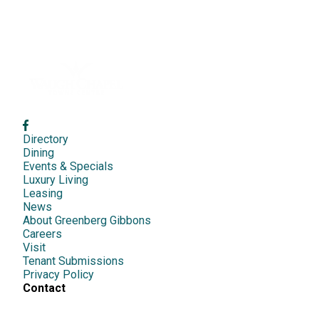
Directory
Dining
Events & Specials
Luxury Living
Leasing
News
About Greenberg Gibbons
Careers
Visit
Tenant Submissions
Privacy Policy
Contact
1417 S Main Chapel Way,