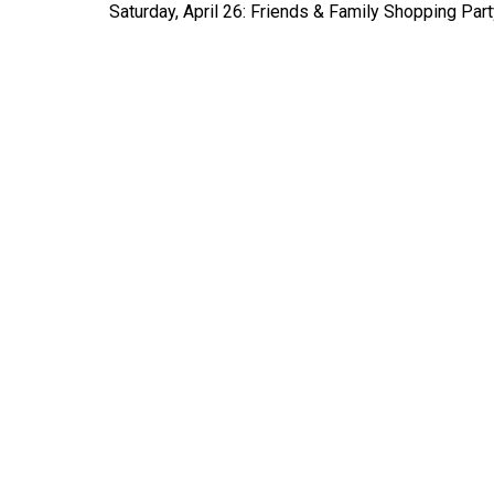
Saturday, April 26: Friends & Family Shopping Part