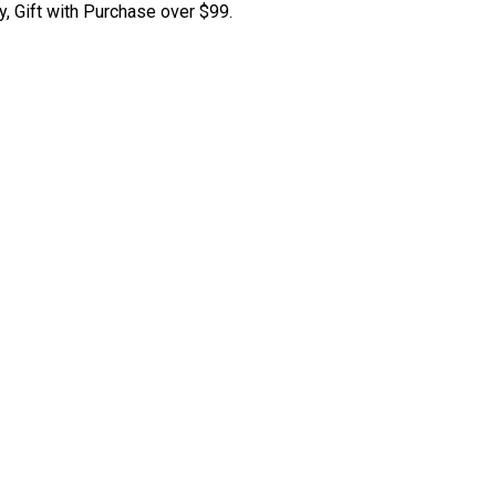
y, Gift with Purchase over $99.