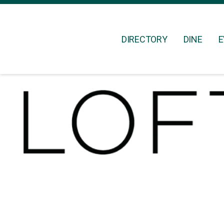
DIRECTORY
DINE
E