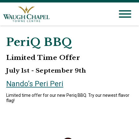
PeriQ BBQ
Limited Time Offer
July 1st - September 9th
Nando’s Peri Peri
Limited time offer for our new Periq BBQ. Try our newest flavor
flag!