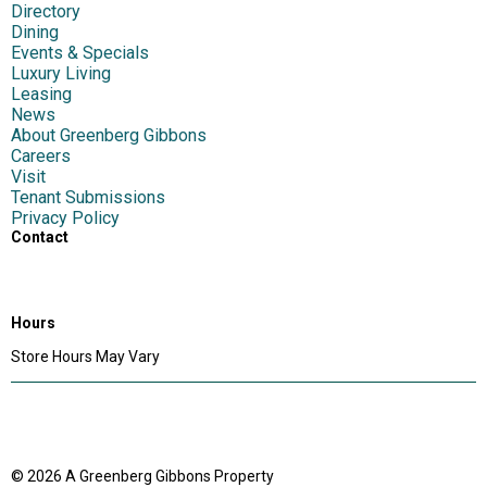
Directory
Dining
Events & Specials
Luxury Living
Leasing
News
About Greenberg Gibbons
Careers
Visit
Tenant Submissions
Privacy Policy
Contact
1417 S Main Chapel Way,
Gambrills, MD 21054
Hours
Store Hours May Vary
© 2026 A Greenberg Gibbons Property