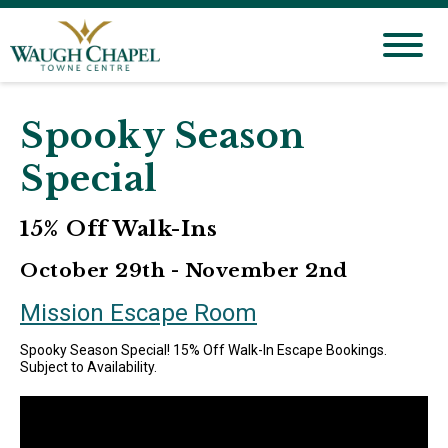
Spooky Season
Special
15% Off Walk-Ins
October 29th - November 2nd
Mission Escape Room
Spooky Season Special! 15% Off Walk-In Escape Bookings.
Subject to Availability.