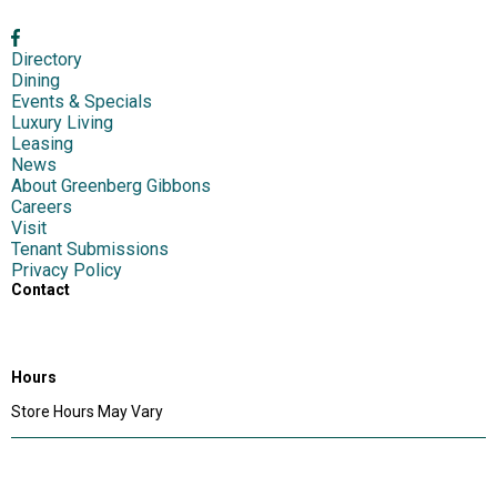
Directory
Dining
Events & Specials
Luxury Living
Leasing
News
About Greenberg Gibbons
Careers
Visit
Tenant Submissions
Privacy Policy
Contact
1417 S Main Chapel Way,
Gambrills, MD 21054
Hours
Store Hours May Vary