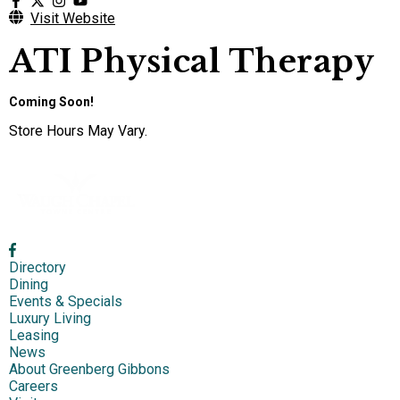
Visit Website
ATI Physical Therapy
Coming Soon!
Store Hours May Vary.
Directory
Dining
Events & Specials
Luxury Living
Leasing
News
About Greenberg Gibbons
Careers