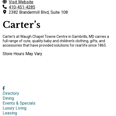
Visit Website
410-451-4285
2382 Brandermill Blvd, Suite 108
Carter’s
Carter’s at Waugh Chapel Towne Centre in Gambrills, MD carries a
full range of cute, quality baby and children’s clothing, gifts, and
accessories that have provided solutions for real life since 1865.
Store Hours May Vary.
Directory
Dining
Events & Specials
Luxury Living
Leasing