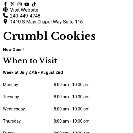
Visit Website
240-449-4748
1410 S Main Chapel Way Suite 116
Crumbl Cookies
Now Open!
When to Visit
Week of July 27th - August 2nd
Monday:
8:00 am - 10:00 pm
Tuesday:
8:00 am - 10:00 pm
Wednesday:
8:00 am - 10:00 pm
Thursday:
8:00 am - 10:00 pm