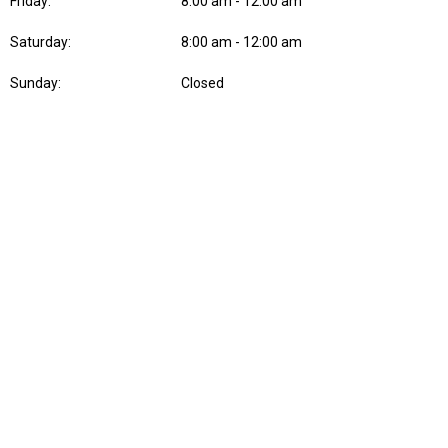
Friday:
8:00 am - 12:00 am
Saturday:
8:00 am - 12:00 am
Sunday:
Closed