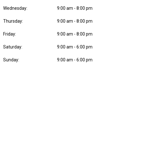
Wednesday:
9:00 am - 8:00 pm
Thursday:
9:00 am - 8:00 pm
Friday:
9:00 am - 8:00 pm
Saturday:
9:00 am - 6:00 pm
Sunday:
9:00 am - 6:00 pm