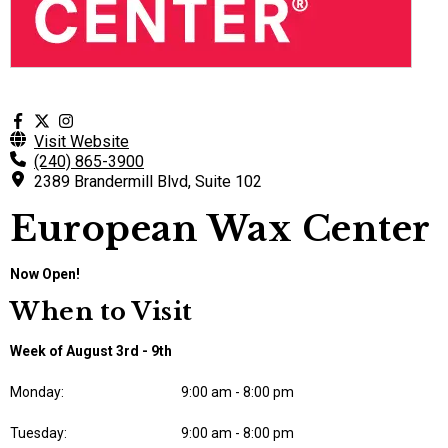
Visit Website
(240) 865-3900
2389 Brandermill Blvd, Suite 102
European Wax Center
Now Open!
When to Visit
Week of August 3rd - 9th
Monday:
9:00 am - 8:00 pm
Tuesday:
9:00 am - 8:00 pm