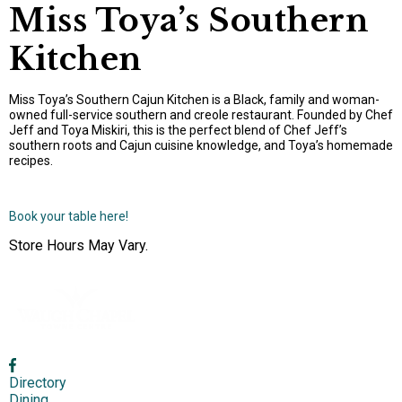
Miss Toya’s Southern
Kitchen
Miss Toya’s Southern Cajun Kitchen is a Black, family and woman-
owned full-service southern and creole restaurant. Founded by Chef
Jeff and Toya Miskiri, this is the perfect blend of Chef Jeff’s
southern roots and Cajun cuisine knowledge, and Toya’s homemade
recipes.
Book your table here!
Store Hours May Vary.
Directory
Dining