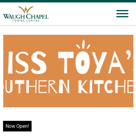
Now Open!